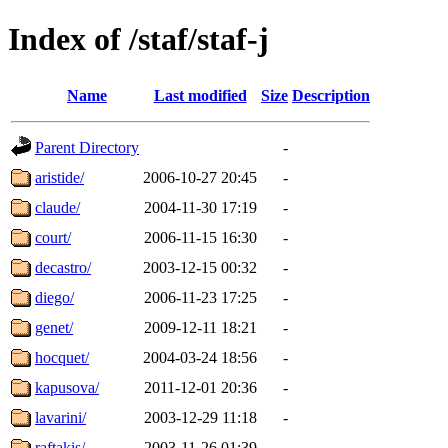
Index of /staf/staf-j
Name
Last modified
Size
Description
Parent Directory
-
aristide/
2006-10-27 20:45
-
claude/
2004-11-30 17:19
-
court/
2006-11-15 16:30
-
decastro/
2003-12-15 00:32
-
diego/
2006-11-23 17:25
-
genet/
2009-12-11 18:21
-
hocquet/
2004-03-24 18:56
-
kapusova/
2011-12-01 20:36
-
lavarini/
2003-12-29 11:18
-
raftakis/
2003-11-26 01:39
-