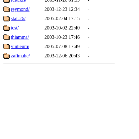
reymond/
2003-12-23 12:34
-
staf-26/
2005-02-04 17:15
-
test/
2003-10-02 22:40
-
thiamma/
2003-10-23 17:46
-
vuilleum/
2005-07-08 17:49
-
zafimahe/
2003-12-06 20:43
-