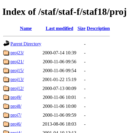
Index of /staf/staf-f/staf18/proj
Name
Last modified
Size
Description
Parent Directory
-
proj23/
2000-07-14 10:39
-
proj21/
2000-11-06 09:56
-
proj15/
2000-11-06 09:54
-
proj13/
2001-01-22 15:19
-
proj12/
2000-07-13 00:09
-
proj9/
2000-11-06 10:01
-
proj8/
2000-11-06 10:00
-
proj7/
2000-11-06 09:59
-
proj6/
2013-08-06 18:03
-
proj4/
2001-04-10 13:13
-