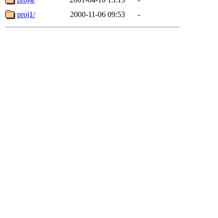
proj1/
2000-11-06 09:53
-