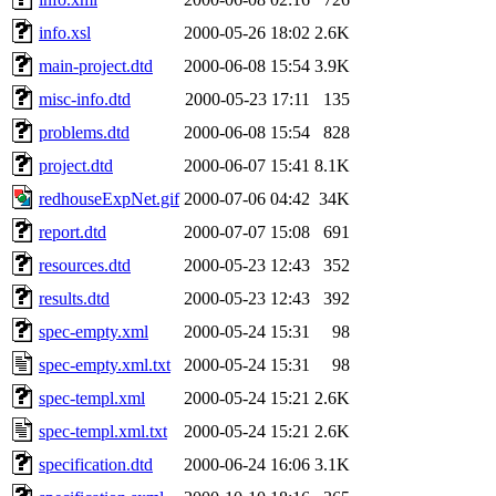
info.xsl
2000-05-26 18:02
2.6K
main-project.dtd
2000-06-08 15:54
3.9K
misc-info.dtd
2000-05-23 17:11
135
problems.dtd
2000-06-08 15:54
828
project.dtd
2000-06-07 15:41
8.1K
redhouseExpNet.gif
2000-07-06 04:42
34K
report.dtd
2000-07-07 15:08
691
resources.dtd
2000-05-23 12:43
352
results.dtd
2000-05-23 12:43
392
spec-empty.xml
2000-05-24 15:31
98
spec-empty.xml.txt
2000-05-24 15:31
98
spec-templ.xml
2000-05-24 15:21
2.6K
spec-templ.xml.txt
2000-05-24 15:21
2.6K
specification.dtd
2000-06-24 16:06
3.1K