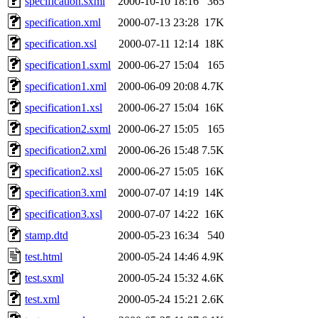
specification.sxml
2000-10-10 18:16
365
specification.xml
2000-07-13 23:28
17K
specification.xsl
2000-07-11 12:14
18K
specification1.sxml
2000-06-27 15:04
165
specification1.xml
2000-06-09 20:08
4.7K
specification1.xsl
2000-06-27 15:04
16K
specification2.sxml
2000-06-27 15:05
165
specification2.xml
2000-06-26 15:48
7.5K
specification2.xsl
2000-06-27 15:05
16K
specification3.xml
2000-07-07 14:19
14K
specification3.xsl
2000-07-07 14:22
16K
stamp.dtd
2000-05-23 16:34
540
test.html
2000-05-24 14:46
4.9K
test.sxml
2000-05-24 15:32
4.6K
test.xml
2000-05-24 15:21
2.6K