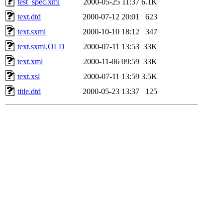
test_spec.xml
2000-05-25 11:37
6.1K
text.dtd
2000-07-12 20:01
623
text.sxml
2000-10-10 18:12
347
text.sxml.OLD
2000-07-11 13:53
33K
text.xml
2000-11-06 09:59
33K
text.xsl
2000-07-11 13:59
3.5K
title.dtd
2000-05-23 13:37
125