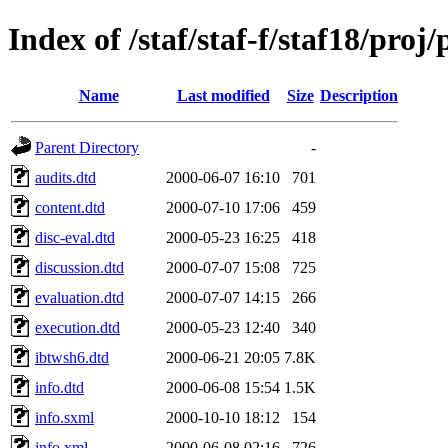
Index of /staf/staf-f/staf18/proj/
Name
Last modified
Size
Description
Parent Directory
-
audits.dtd
2000-06-07 16:10
701
content.dtd
2000-07-10 17:06
459
disc-eval.dtd
2000-05-23 16:25
418
discussion.dtd
2000-07-07 15:08
725
evaluation.dtd
2000-07-07 14:15
266
execution.dtd
2000-05-23 12:40
340
ibtwsh6.dtd
2000-06-21 20:05
7.8K
info.dtd
2000-06-08 15:54
1.5K
info.sxml
2000-10-10 18:12
154
info.xml
2000-06-08 02:16
726