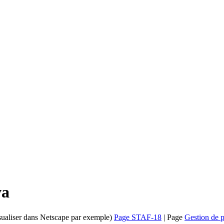
va
isualiser dans Netscape par exemple)
Page STAF-18
| Page
Gestion de p