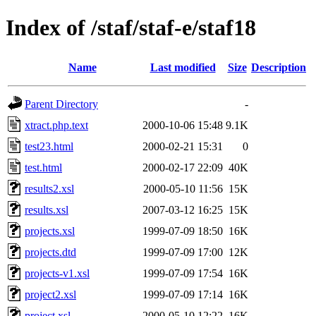
Index of /staf/staf-e/staf18
Name
Last modified
Size
Description
Parent Directory
-
xtract.php.text
2000-10-06 15:48
9.1K
test23.html
2000-02-21 15:31
0
test.html
2000-02-17 22:09
40K
results2.xsl
2000-05-10 11:56
15K
results.xsl
2007-03-12 16:25
15K
projects.xsl
1999-07-09 18:50
16K
projects.dtd
1999-07-09 17:00
12K
projects-v1.xsl
1999-07-09 17:54
16K
project2.xsl
1999-07-09 17:14
16K
project.xsl
2000-05-10 12:22
16K