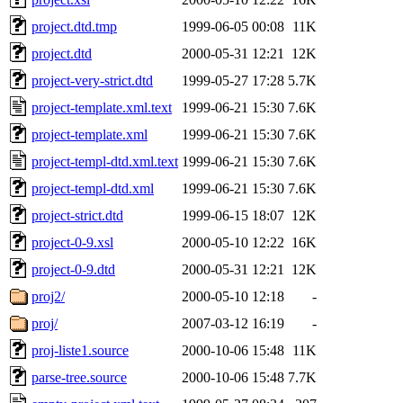
project.dtd.tmp
1999-06-05 00:08
11K
project.dtd
2000-05-31 12:21
12K
project-very-strict.dtd
1999-05-27 17:28
5.7K
project-template.xml.text
1999-06-21 15:30
7.6K
project-template.xml
1999-06-21 15:30
7.6K
project-templ-dtd.xml.text
1999-06-21 15:30
7.6K
project-templ-dtd.xml
1999-06-21 15:30
7.6K
project-strict.dtd
1999-06-15 18:07
12K
project-0-9.xsl
2000-05-10 12:22
16K
project-0-9.dtd
2000-05-31 12:21
12K
proj2/
2000-05-10 12:18
-
proj/
2007-03-12 16:19
-
proj-liste1.source
2000-10-06 15:48
11K
parse-tree.source
2000-10-06 15:48
7.7K