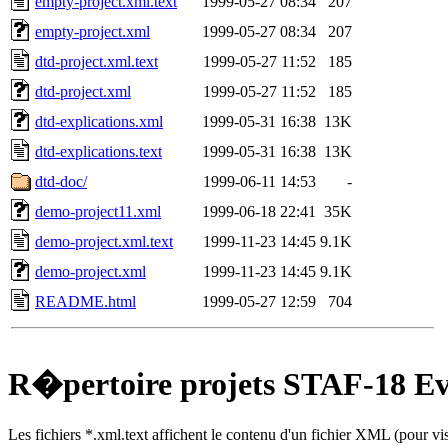
empty-project.xml.text
1999-05-27 08:34
207
empty-project.xml
1999-05-27 08:34
207
dtd-project.xml.text
1999-05-27 11:52
185
dtd-project.xml
1999-05-27 11:52
185
dtd-explications.xml
1999-05-31 16:38
13K
dtd-explications.text
1999-05-31 16:38
13K
dtd-doc/
1999-06-11 14:53
-
demo-project11.xml
1999-06-18 22:41
35K
demo-project.xml.text
1999-11-23 14:45
9.1K
demo-project.xml
1999-11-23 14:45
9.1K
README.html
1999-05-27 12:59
704
R�pertoire projets STAF-18 E
Les fichiers *.xml.text affichent le contenu d'un fichier XML (pour v