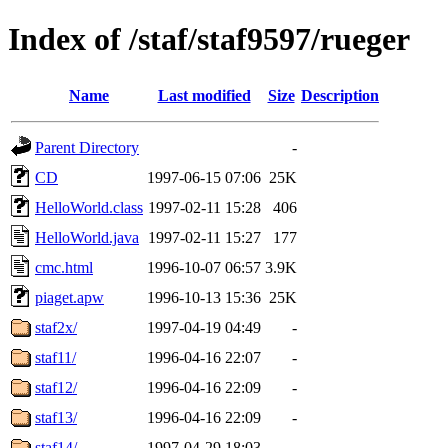
Index of /staf/staf9597/rueger
Name
Last modified
Size
Description
Parent Directory
-
CD
1997-06-15 07:06
25K
HelloWorld.class
1997-02-11 15:28
406
HelloWorld.java
1997-02-11 15:27
177
cmc.html
1996-10-07 06:57
3.9K
piaget.apw
1996-10-13 15:36
25K
staf2x/
1997-04-19 04:49
-
staf11/
1996-04-16 22:07
-
staf12/
1996-04-16 22:09
-
staf13/
1996-04-16 22:09
-
staf14/
1997-04-29 18:03
-