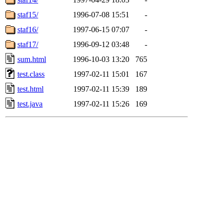
staf15/
1996-07-08 15:51
-
staf16/
1997-06-15 07:07
-
staf17/
1996-09-12 03:48
-
sum.html
1996-10-03 13:20
765
test.class
1997-02-11 15:01
167
test.html
1997-02-11 15:39
189
test.java
1997-02-11 15:26
169