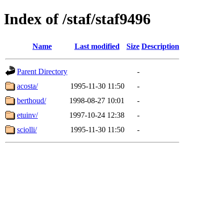
Index of /staf/staf9496
Name
Last modified
Size
Description
Parent Directory
-
acosta/
1995-11-30 11:50
-
berthoud/
1998-08-27 10:01
-
etuinv/
1997-10-24 12:38
-
sciolli/
1995-11-30 11:50
-