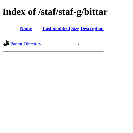
Index of /staf/staf-g/bittar
Name
Last modified
Size
Description
Parent Directory
-