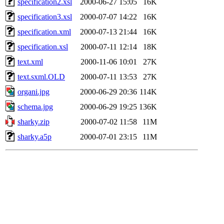
specification2.xsl
2000-06-27 15:05
16K
specification3.xsl
2000-07-07 14:22
16K
specification.xml
2000-07-13 21:44
16K
specification.xsl
2000-07-11 12:14
18K
text.xml
2000-11-06 10:01
27K
text.sxml.OLD
2000-07-11 13:53
27K
organi.jpg
2000-06-29 20:36
114K
schema.jpg
2000-06-29 19:25
136K
sharky.zip
2000-07-02 11:58
11M
sharky.a5p
2000-07-01 23:15
11M