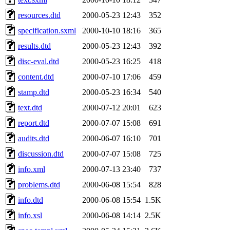
resources.dtd
2000-05-23 12:43
352
specification.sxml
2000-10-10 18:16
365
results.dtd
2000-05-23 12:43
392
disc-eval.dtd
2000-05-23 16:25
418
content.dtd
2000-07-10 17:06
459
stamp.dtd
2000-05-23 16:34
540
text.dtd
2000-07-12 20:01
623
report.dtd
2000-07-07 15:08
691
audits.dtd
2000-06-07 16:10
701
discussion.dtd
2000-07-07 15:08
725
info.xml
2000-07-13 23:40
737
problems.dtd
2000-06-08 15:54
828
info.dtd
2000-06-08 15:54
1.5K
info.xsl
2000-06-08 14:14
2.5K