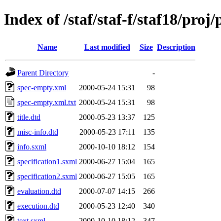
Index of /staf/staf-f/staf18/proj/
Name
Last modified
Size
Description
Parent Directory
-
spec-empty.xml
2000-05-24 15:31
98
spec-empty.xml.txt
2000-05-24 15:31
98
title.dtd
2000-05-23 13:37
125
misc-info.dtd
2000-05-23 17:11
135
info.sxml
2000-10-10 18:12
154
specification1.sxml
2000-06-27 15:04
165
specification2.sxml
2000-06-27 15:05
165
evaluation.dtd
2000-07-07 14:15
266
execution.dtd
2000-05-23 12:40
340
text.sxml
2000-10-10 18:12
347