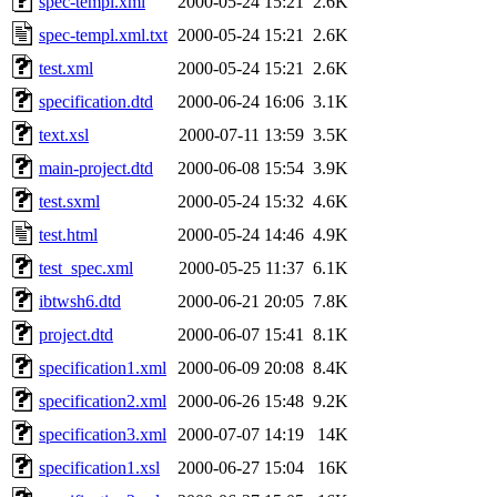
spec-templ.xml
2000-05-24 15:21
2.6K
spec-templ.xml.txt
2000-05-24 15:21
2.6K
test.xml
2000-05-24 15:21
2.6K
specification.dtd
2000-06-24 16:06
3.1K
text.xsl
2000-07-11 13:59
3.5K
main-project.dtd
2000-06-08 15:54
3.9K
test.sxml
2000-05-24 15:32
4.6K
test.html
2000-05-24 14:46
4.9K
test_spec.xml
2000-05-25 11:37
6.1K
ibtwsh6.dtd
2000-06-21 20:05
7.8K
project.dtd
2000-06-07 15:41
8.1K
specification1.xml
2000-06-09 20:08
8.4K
specification2.xml
2000-06-26 15:48
9.2K
specification3.xml
2000-07-07 14:19
14K
specification1.xsl
2000-06-27 15:04
16K