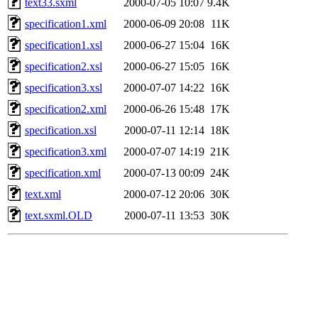
text33.sxml
2000-07-05 10:07
9.4K
specification1.xml
2000-06-09 20:08
11K
specification1.xsl
2000-06-27 15:04
16K
specification2.xsl
2000-06-27 15:05
16K
specification3.xsl
2000-07-07 14:22
16K
specification2.xml
2000-06-26 15:48
17K
specification.xsl
2000-07-11 12:14
18K
specification3.xml
2000-07-07 14:19
21K
specification.xml
2000-07-13 00:09
24K
text.xml
2000-07-12 20:06
30K
text.sxml.OLD
2000-07-11 13:53
30K