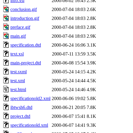
info.xsl
2000-06-02 16:45
2.5K
conclusion.gif
2000-07-04 18:03
2.6K
introduction.gif
2000-07-04 18:03
2.8K
preface.gif
2000-07-04 18:03
2.8K
main.gif
2000-07-04 18:03
2.9K
specification.dtd
2000-06-24 16:06
3.1K
text.xsl
2000-07-11 13:59
3.5K
main-project.dtd
2000-06-08 15:54
3.9K
test.sxml
2000-05-24 14:15
4.2K
test.xml
2000-05-24 14:44
4.5K
test.html
2000-05-24 14:46
4.9K
specificationold2.xml
2000-06-06 19:02
5.8K
ibtwsh6.dtd
2000-06-21 20:05
7.8K
project.dtd
2000-06-07 15:41
8.1K
specificationold.xml
2000-06-07 14:41
9.3K