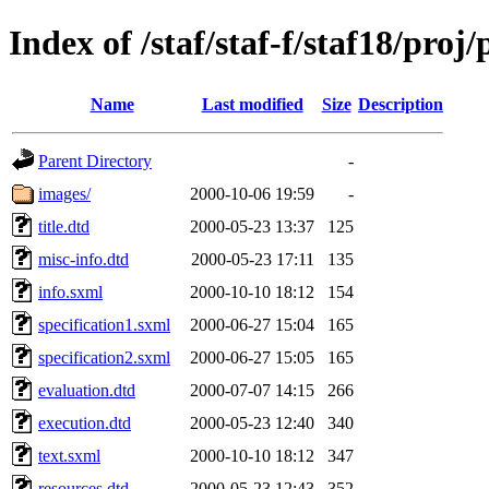
Index of /staf/staf-f/staf18/proj
Name
Last modified
Size
Description
Parent Directory
-
images/
2000-10-06 19:59
-
title.dtd
2000-05-23 13:37
125
misc-info.dtd
2000-05-23 17:11
135
info.sxml
2000-10-10 18:12
154
specification1.sxml
2000-06-27 15:04
165
specification2.sxml
2000-06-27 15:05
165
evaluation.dtd
2000-07-07 14:15
266
execution.dtd
2000-05-23 12:40
340
text.sxml
2000-10-10 18:12
347
resources.dtd
2000-05-23 12:43
352