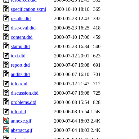
specification.sxml
2000-10-10 18:16
365
results.dtd
2000-05-23 12:43
392
disc-eval.dtd
2000-05-23 16:25
418
content.dtd
2000-07-10 17:06
459
stamp.dtd
2000-05-23 16:34
540
text.dtd
2000-07-12 20:01
623
report.dtd
2000-07-07 15:08
691
audits.dtd
2000-06-07 16:10
701
info.xml
2000-07-12 21:47
712
discussion.dtd
2000-07-07 15:08
725
problems.dtd
2000-06-08 15:54
828
info.dtd
2000-06-08 15:54
1.5K
annexe.gif
2000-07-04 18:03
2.4K
abstract.gif
2000-07-04 18:03
2.4K