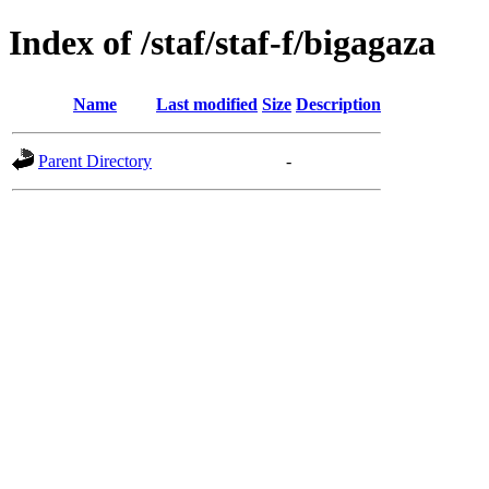
Index of /staf/staf-f/bigagaza
Name
Last modified
Size
Description
Parent Directory
-