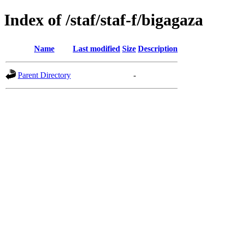
Index of /staf/staf-f/bigagaza
Name
Last modified
Size
Description
Parent Directory
-