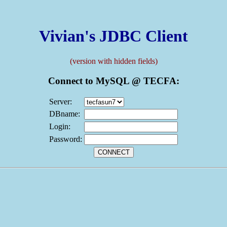
Vivian's JDBC Client
(version with hidden fields)
Connect to MySQL @ TECFA:
Server:
DBname:
Login:
Password: