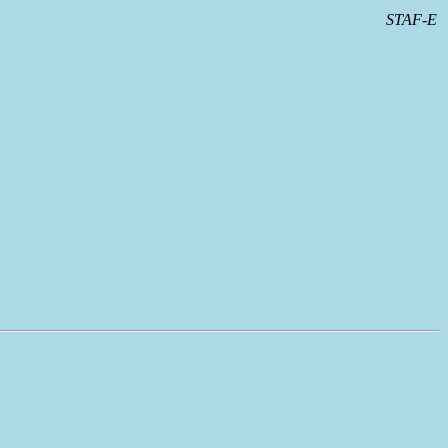
STAF-E