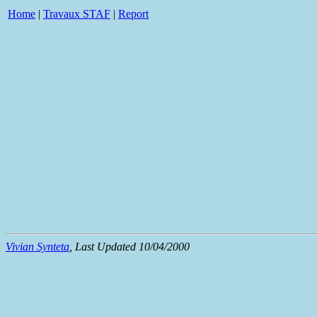
Home
|
Travaux STAF
|
Report
Vivian Synteta
, Last Updated 10/04/2000