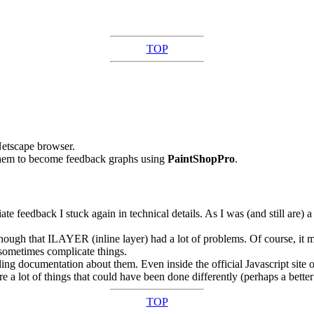
TOP
Netscape browser.
them to become feedback graphs using
PaintShopPro
.
 feedback I stuck again in technical details. As I was (and still are) a 
ough that ILAYER (inline layer) had a lot of problems. Of course, it 
 sometimes complicate things.
g documentation about them. Even inside the official Javascript site of 
re a lot of things that could have been done differently (perhaps a bett
TOP