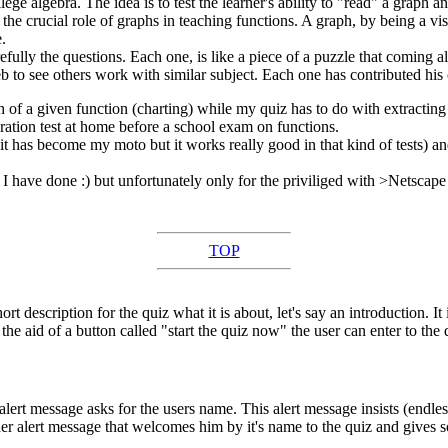
ollege algebra. The idea is to test the learner's ability to "read" a graph 
the crucial role of graphs in teaching functions. A graph, by being a vis
.
efully the questions. Each one, is like a piece of a puzzle that coming all
web to see others work with similar subject. Each one has contributed his
 of a given function (charting) while my quiz has to do with extracting p
paration test at home before a school exam on functions.
has become my moto but it works really good in that kind of tests) and a
sts I have done :) but unfortunately only for the priviliged with >Netscap
TOP
rt description for the quiz what it is about, let's say an introduction. I
the aid of a button called "start the quiz now" the user can enter to the q
lert message asks for the users name. This alert message insists (endless
er alert message that welcomes him by it's name to the quiz and gives so