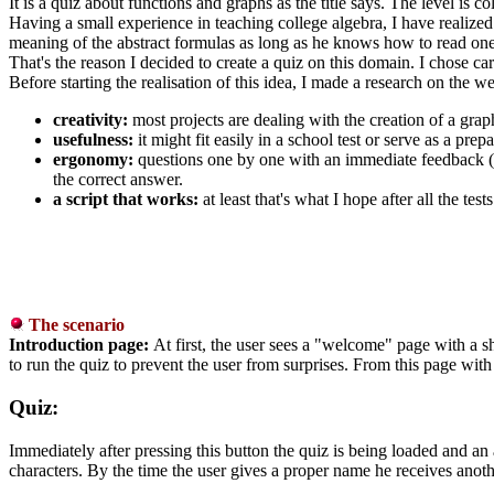
It is a quiz about functions and graphs as the title says. The level is c
Having a small experience in teaching college algebra, I have realized 
meaning of the abstract formulas as long as he knows how to read one
That's the reason I decided to create a quiz on this domain. I chose car
Before starting the realisation of this idea, I made a research on the 
creativity:
most projects are dealing with the creation of a graph
usefulness:
it might fit easily in a school test or serve as a pre
ergonomy:
questions one by one with an immediate feedback (it 
the correct answer.
a script that works:
at least that's what I hope after all the te
The scenario
Introduction page:
At first, the user sees a "welcome" page with a sho
to run the quiz to prevent the user from surprises. From this page with 
Quiz:
Immediately after pressing this button the quiz is being loaded and an a
characters. By the time the user gives a proper name he receives anoth