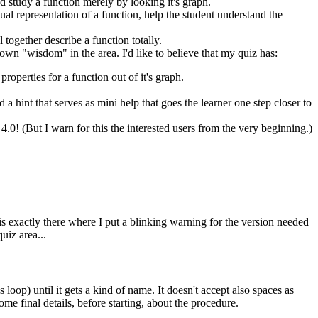
and study a function merely by looking it's graph.
ual representation of a function, help the student understand the
 together describe a function totally.
 own "wisdom" in the area. I'd like to believe that my quiz has:
roperties for a function out of it's graph.
 hint that serves as mini help that goes the learner one step closer to
e 4.0! (But I warn for this the interested users from the very beginning.)
t is exactly there where I put a blinking warning for the version needed
uiz area...
 loop) until it gets a kind of name. It doesn't accept also spaces as
me final details, before starting, about the procedure.