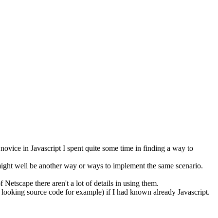
novice in Javascript I spent quite some time in finding a way to
might well be another way or ways to implement the same scenario.
Netscape there aren't a lot of details in using them.
er looking source code for example) if I had known already Javascript.