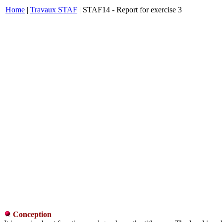
Home
|
Travaux STAF
| STAF14 - Report for exercise 3
Conception