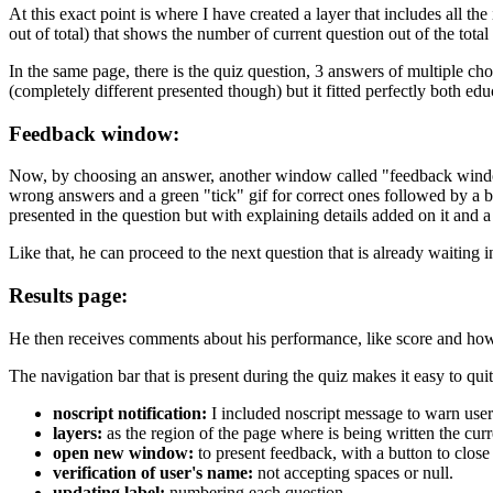
At this exact point is where I have created a layer that includes all t
out of total) that shows the number of current question out of the tota
In the same page, there is the quiz question, 3 answers of multiple ch
(completely different presented though) but it fitted perfectly both educ
Feedback window:
Now, by choosing an answer, another window called "feedback window"
wrong answers and a green "tick" gif for correct ones followed by a b
presented in the question but with explaining details added on it and a
Like that, he can proceed to the next question that is already waiting 
Results page:
He then receives comments about his performance, like score and how 
The navigation bar that is present during the quiz makes it easy to qui
noscript notification:
I included noscript message to warn user
layers:
as the region of the page where is being written the curre
open new window:
to present feedback, with a button to close 
verification of user's name:
not accepting spaces or null.
updating label:
numbering each question.