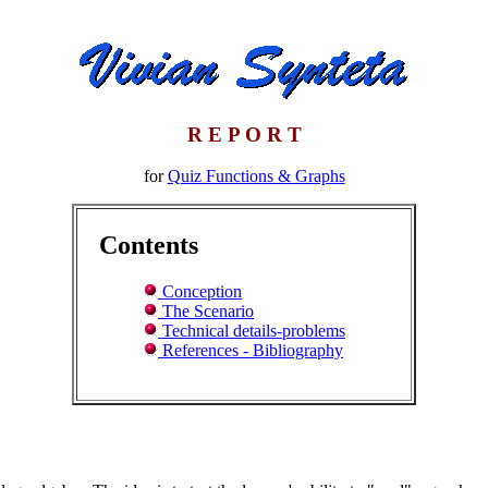
R E P O R T
for
Quiz Functions & Graphs
Contents
Conception
The Scenario
Technical details-problems
References - Bibliography