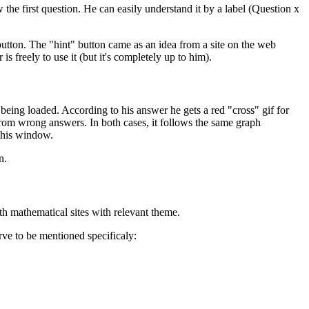
 the first question. He can easily understand it by a label (Question x
 button. The "hint" button came as an idea from a site on the web
is freely to use it (but it's completely up to him).
ing loaded. According to his answer he gets a red "cross" gif for
from wrong answers. In both cases, it follows the same graph
 this window.
n.
h mathematical sites with relevant theme.
erve to be mentioned specificaly: