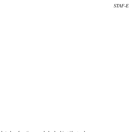
STAF-E