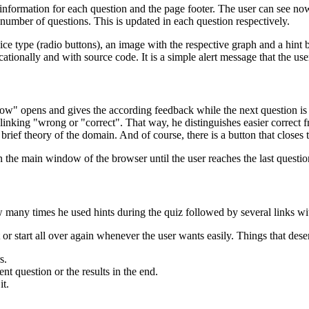
he information for each question and the page footer. The user can see now
l number of questions. This is updated in each question respectively.
oice type (radio buttons), an image with the respective graph and a hint
ationally and with source code. It is a simple alert message that the user 
 opens and gives the according feedback while the next question is be
linking "wrong or "correct". That way, he distinguishes easier correct 
 brief theory of the domain. And of course, there is a button that closes
in the main window of the browser until the user reaches the last questio
many times he used hints during the quiz followed by several links wit
t or start all over again whenever the user wants easily. Things that des
s.
nt question or the results in the end.
it.