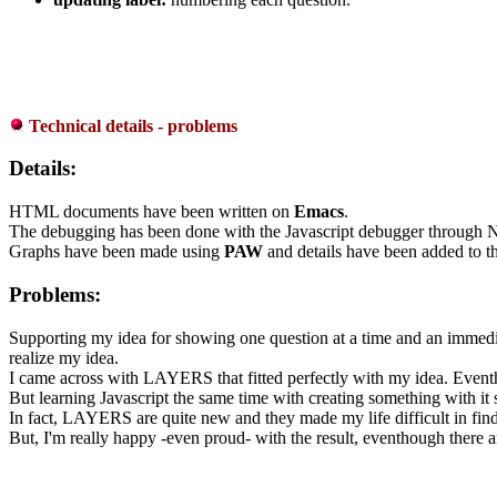
Technical details - problems
Details:
HTML documents have been written on
Emacs
.
The debugging has been done with the Javascript debugger through 
Graphs have been made using
PAW
and details have been added to 
Problems:
Supporting my idea for showing one question at a time and an immediate
realize my idea.
I came across with LAYERS that fitted perfectly with my idea. Eventh
But learning Javascript the same time with creating something with it
In fact, LAYERS are quite new and they made my life difficult in findin
But, I'm really happy -even proud- with the result, eventhough there a