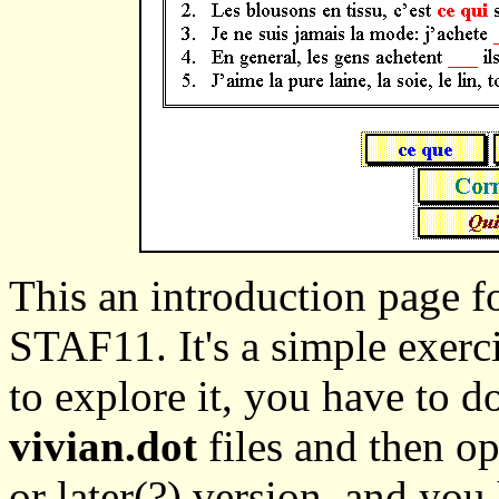
This an introduction page fo
STAF11. It's a simple exerc
to explore it, you have to
vivian.dot
files and then o
or later(?) version, and you