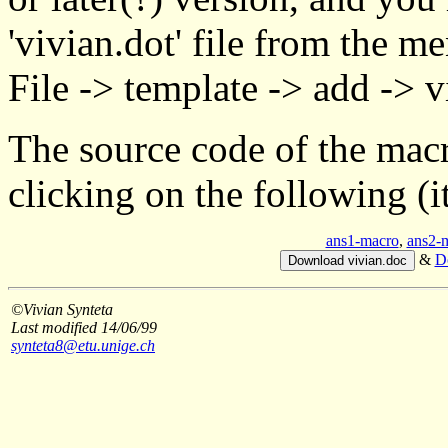
'vivian.dot' file from the m
File -> template -> add -> v
The source code of the macr
clicking on the following (
ans1-macro
,
ans2-
&
D
©Vivian Synteta
Last modified 14/06/99
synteta8@etu.unige.ch