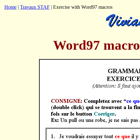
Home
|
Travaux STAF
| Exercise with Word97 macros
Word97 macros