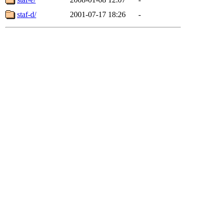
staf-d/
2001-07-17 18:26
-