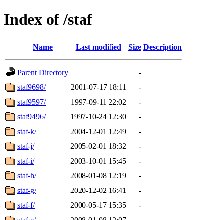
Index of /staf
Name
Last modified
Size
Description
Parent Directory
-
staf9698/
2001-07-17 18:11
-
staf9597/
1997-09-11 22:02
-
staf9496/
1997-10-24 12:30
-
staf-k/
2004-12-01 12:49
-
staf-j/
2005-02-01 18:32
-
staf-i/
2003-10-01 15:45
-
staf-h/
2008-01-08 12:19
-
staf-g/
2020-12-02 16:41
-
staf-f/
2000-05-17 15:35
-
staf-e/
2008-01-08 12:07
-