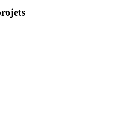
rojets