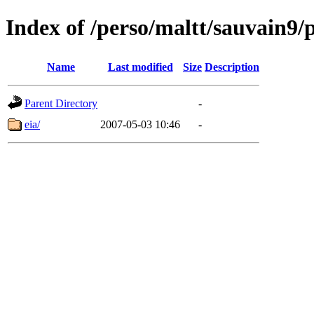
Index of /perso/maltt/sauvain9/p
Name
Last modified
Size
Description
Parent Directory
-
eia/
2007-05-03 10:46
-