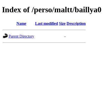
Index of /perso/maltt/baillya0
Name
Last modified
Size
Description
Parent Directory
-