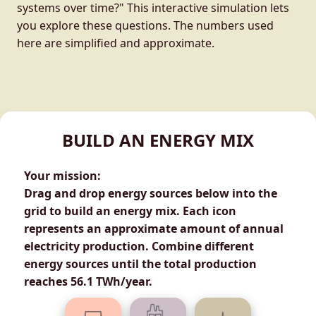
systems over time?" This interactive simulation lets
you explore these questions. The numbers used
here are simplified and approximate.
BUILD AN ENERGY MIX
Your mission:
Drag and drop energy sources below into the
grid to build an energy mix. Each icon
represents an approximate amount of annual
electricity production. Combine different
energy sources until the total production
reaches
56.1 TWh/year
.