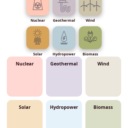
Nuclear
Geothermal
Wind
Solar
Hydropower
Biomass
Nuclear
Geothermal
Wind
Solar
Hydropower
Biomass