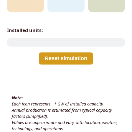
Installed units:
Reset simulation
Note:
Each icon represents ~1 GW of installed capacity.
Annual production is estimated from typical capacity
factors (simplified).
Values are approximate and vary with location, weather,
technology, and operations.