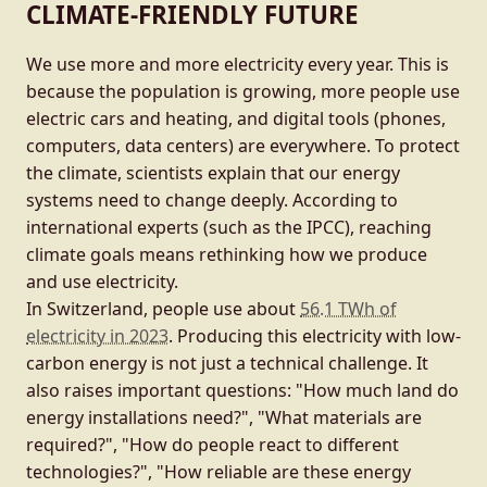
CLIMATE-FRIENDLY FUTURE
We use more and more electricity every year. This is
because the population is growing, more people use
electric cars and heating, and digital tools (phones,
computers, data centers) are everywhere. To protect
the climate, scientists explain that our energy
systems need to change deeply. According to
international experts (such as the IPCC), reaching
climate goals means rethinking how we produce
and use electricity.
In Switzerland, people use about
56.1 TWh of
electricity in 2023
. Producing this electricity with low-
carbon energy is not just a technical challenge. It
also raises important questions: "How much land do
energy installations need?", "What materials are
required?", "How do people react to different
technologies?", "How reliable are these energy