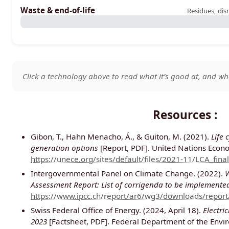
Waste & end-of-life
Residues, dis
Click a technology above to read what it’s good at, and wha
Resources :
Gibon, T., Hahn Menacho, Á., & Guiton, M. (2021).
Life 
generation options
[Report, PDF]. United Nations Econ
https://unece.org/sites/default/files/2021-11/LCA_final
Intergovernmental Panel on Climate Change. (2022).
W
Assessment Report: List of corrigenda to be implemented
https://www.ipcc.ch/report/ar6/wg3/downloads/repor
Swiss Federal Office of Energy. (2024, April 18).
Electri
2023
[Factsheet, PDF]. Federal Department of the Envi