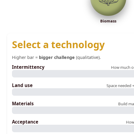
Biomass
Select a technology
Higher bar =
bigger challenge
(qualitative).
Intermittency
How much outp
Land use
Space needed +
Materials
Build ma
Acceptance
How 