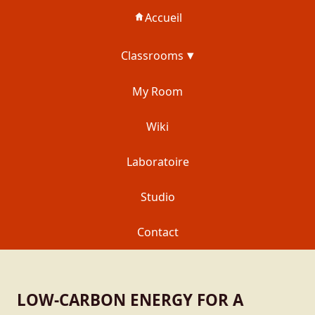
Accueil
Classrooms
My Room
Wiki
Laboratoire
Studio
Contact
LOW-CARBON ENERGY FOR A