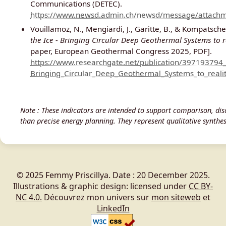
Communications (DETEC).
https://www.newsd.admin.ch/newsd/message/attachm
Vouillamoz, N., Mengiardi, J., Garitte, B., & Kompatsche
the Ice - Bringing Circular Deep Geothermal Systems to r
paper, European Geothermal Congress 2025, PDF].
https://www.researchgate.net/publication/397193794
Bringing_Circular_Deep_Geothermal_Systems_to_realit
Note : These indicators are intended to support comparison, disc
than precise energy planning. They represent qualitative synthese
© 2025 Femmy Priscillya. Date : 20 December 2025.
Illustrations & graphic design: licensed under
CC BY-
NC 4.0.
Découvrez mon univers sur
mon siteweb
et
LinkedIn