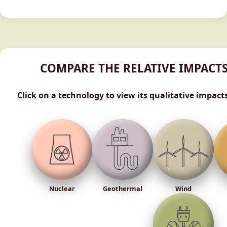
COMPARE THE RELATIVE IMPACT
Click on a technology to view its qualitative impact
Nuclear
Geothermal
Wind