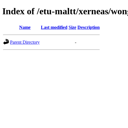
Index of /etu-maltt/xerneas/wo
Name
Last modified
Size
Description
Parent Directory
-