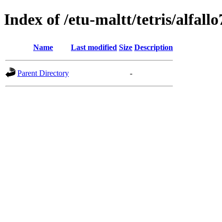
Index of /etu-maltt/tetris/alfallo
Name
Last modified
Size
Description
Parent Directory
-