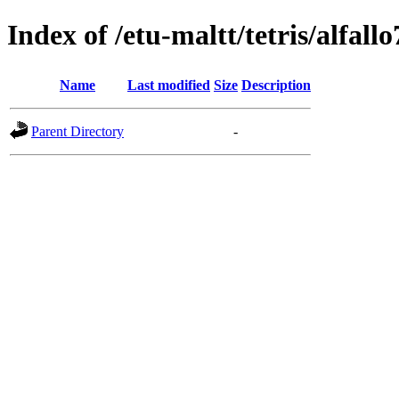
Index of /etu-maltt/tetris/alfallo
Name
Last modified
Size
Description
Parent Directory
-