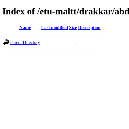
Index of /etu-maltt/drakkar/ab
Name
Last modified
Size
Description
Parent Directory
-